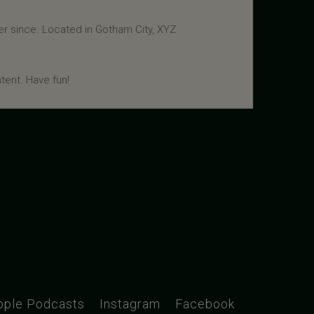
r since. Located in Gotham City, XYZ
tent. Have fun!
pple Podcasts
Instagram
Facebook