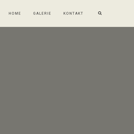
HOME
GALERIE
KONTAKT