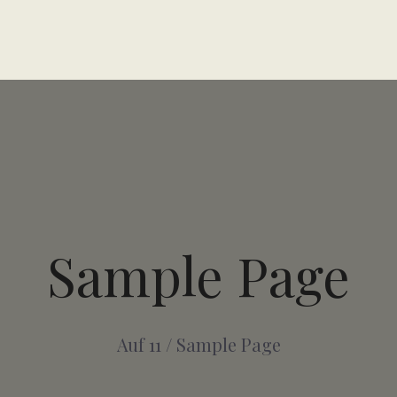
Sample Page
Auf 11
/
Sample Page