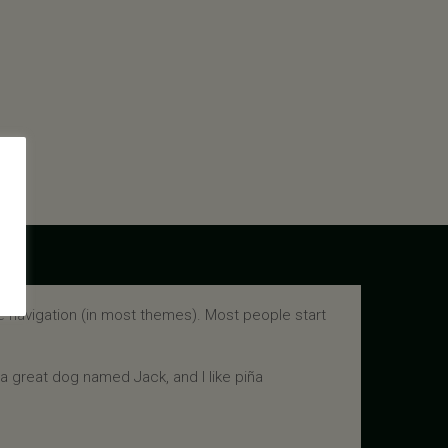
ite navigation (in most themes). Most people start
e a great dog named Jack, and I like piña