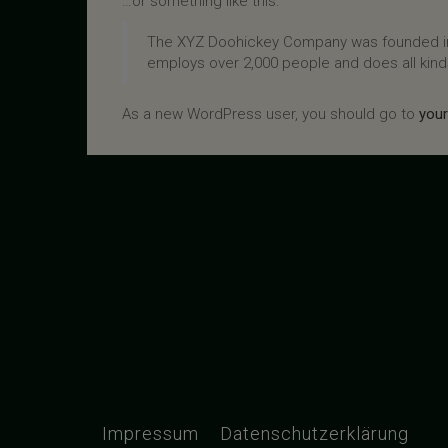
…or something like this:
The XYZ Doohickey Company was founded in 1
employs over 2,000 people and does all kin
As a new WordPress user, you should go to
you
Impressum
Datenschutzerklärung