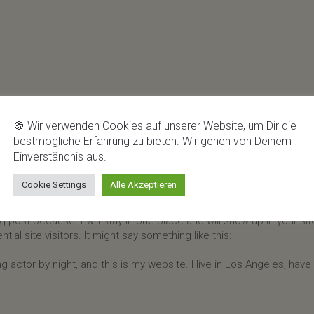
🍪 Wir verwenden Cookies auf unserer Website, um Dir die
bestmögliche Erfahrung zu bieten. Wir gehen von Deinem
Einverständnis aus.
Cookie Settings
Alle Akzeptieren
og post because it will stay in one place and will show up in your s
al site visitors. It might say something like this:
g actor by night, and this is my website. I live in Los Angeles, hav