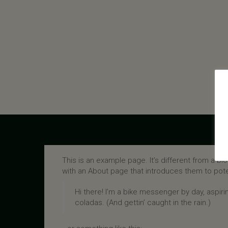
This is an example page. It’s different from a bl
with an About page that introduces them to potenti
Hi there! I’m a bike messenger by day, aspirin
coladas. (And gettin’ caught in the rain.)