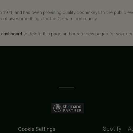
971, and has been providing quality doohickeys to the public eve
ds of awesome things for the Gotham community.
r dashboard
to delete this page and create new pages for your con
Spotify
A
Cookie Settings